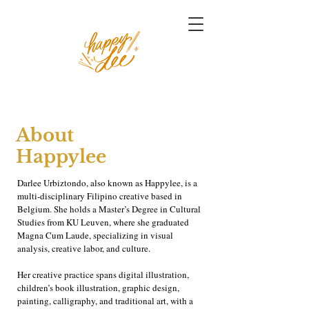
About
Happylee
Darlee Urbiztondo, also known as Happylee, is a
multi-disciplinary Filipino creative based in
Belgium. She holds a Master’s Degree in Cultural
Studies from KU Leuven, where she graduated
Magna Cum Laude, specializing in visual
analysis, creative labor, and culture.
Her creative practice spans digital illustration,
children’s book illustration, graphic design,
painting, calligraphy, and traditional art, with a