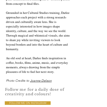
from concept to final files.
Grounded in her Cultural Studies training, Darlee
approaches each project with a strong research-
driven and culturally aware lens. She is
especially interested in how images shape
identity, culture, and the way we see the world.
Through magical and whimsical visuals, she aims
to share joy while inviting viewers to look
beyond borders and into the heart of culture and
humanity.
An old soul at heart, Darlee finds inspiration in
coffee, books, films, anime, music, and everyday
moments, always drawing from the simple
pleasures of life to fuel her next story.
Photo Credits to
Joanne Deleon
Follow me for a daily dose of
creativity and colours!
FOLLOW ME ON INSTAGRAM