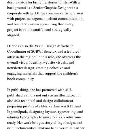
deep passion for bringing stories to life. With a
background as a Senior Graphic Designer in a
corporate setting, Darlee combines artistic vision
with project management, client communication,
and brand consistency, ensuring that every
project is both beautiful and strategically
aligned.
Darlee is also the Visual Design & Website
Coordinator of SCBWI Benelux and a featured
artist in the region. In this role, she oversees the
overall visual identity, website visuals, and
newsletter design, creating cohesive and
engaging materials that support the children’s
book community.
In publishing, she has partnered with self-
published authors not only as an illustrator, but
also as a technical and design collaborator—
preparing print-ready files for Amazon KDP and
IngramSpark, designing layouts, typesetting, and
refining typography to make books production-
ready. Her work bridges storytelling, design, and
print technicalities, making her a versatile partner