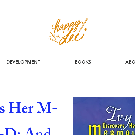
DEVELOPMENT
BOOKS
ABO
rs Her M-