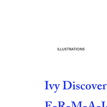
ILLUSTRATIONS
Ivy Discove