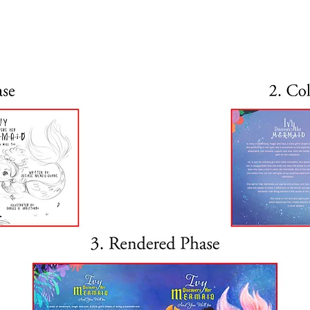
eets Finn the fish and goes 
about mermaids! She learns 
ust like her, and that they 
the world. Ivy travels the 
 is the secret of her powers!