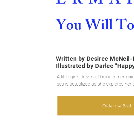
E-R-M-A-I
You Will T
Written by Desiree McNeil-
Illustrated by Darlee "Happ
A little girl's dream of being a merma
sea is actualized as she explores her 
She receives support and love from he
part of self-realization.

Order the Book 
Ivy is just an ordinary girl who loves
mermaid but is disappointed that she d
live under water, nor does she have a 