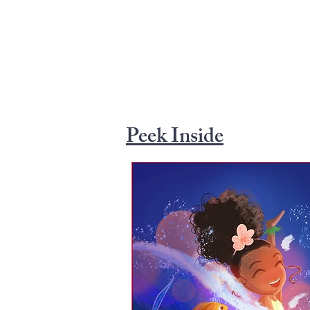
Peek Inside