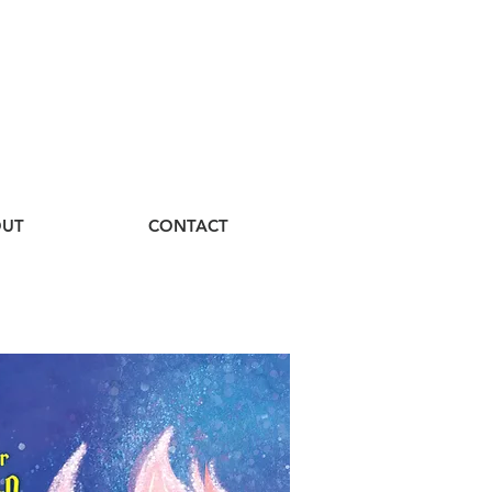
UT
CONTACT