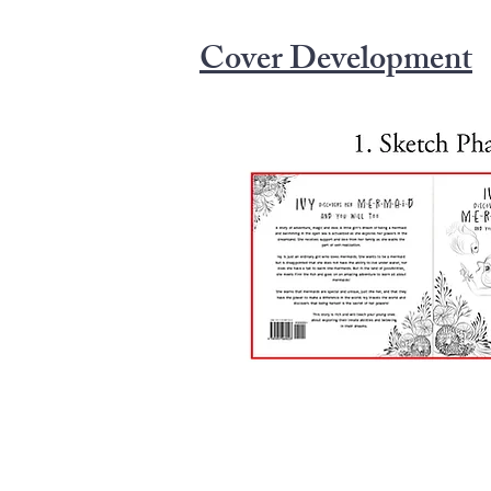
But in the land of possibilities, she m
on an amazing adventure to learn all 
Cover Development
that mermaids are special and unique, j
have the power to make a difference in 
world and discovers that being herself