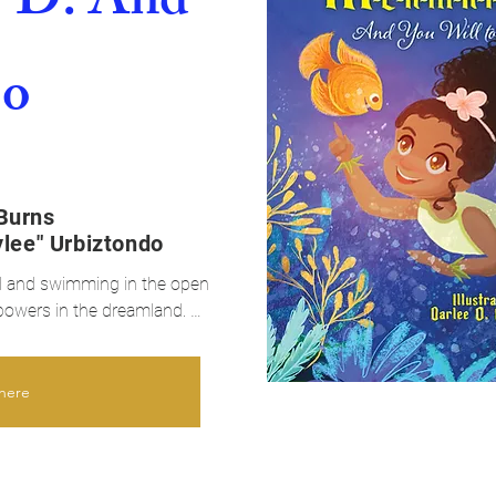
-D: And
oo
Burns
ylee" Urbiztondo
id and swimming in the open 
powers in the dreamland. 
r family as she walks the 
here
 mermaids. She wants to be a 
oes not have the ability to 
tail to swim like mermaids. 