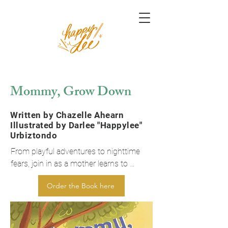
Mommy, Grow Down
Written by Chazelle Ahearn
Illustrated by Darlee "Happylee"
Urbiztondo
From playful adventures to nighttime 
fears, join in as a mother learns to 
“grow down” to a child’s level and 
Order the Book here
experience the wonders and worries of 
childhood. This delightful tale reminds 
us of the magic in everyday moments 
and the power of truly connecting with 