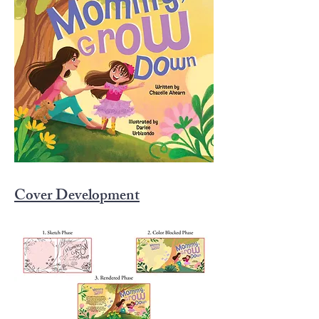
one another.

Perfect for young readers and their 
families, this heartwarming story 
celebrates understanding, empathy, 
and seeing magic

through a child’s eyes.
Cover Development