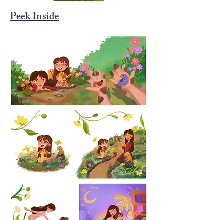
Peek Inside