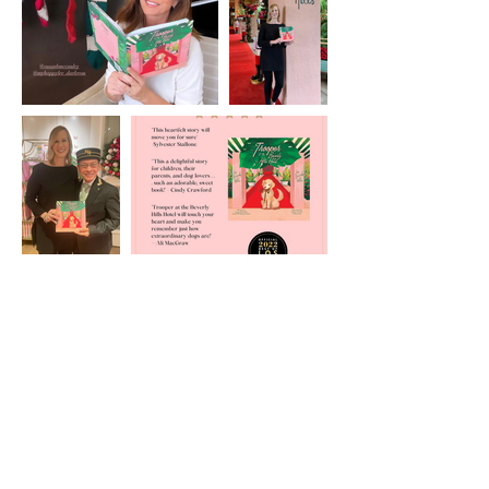
Amazon Reviews