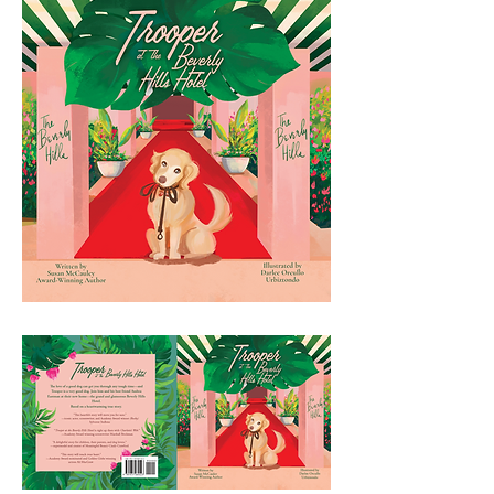
Beverly Hills Hotel.

Based on a heartwarming true story.