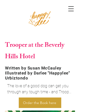
Trooper at the Beverly
Hills Hotel
Written by Susan McCauley
Illustrated by Darlee "Happylee"
Urbiztondo
The love of a good dog can get you 
through any tough time - and Trooper 
is a very good dog. Join him and his 
Order the Book here
best friend Andrea Eastman at their 
new home - the grand and glamorous 