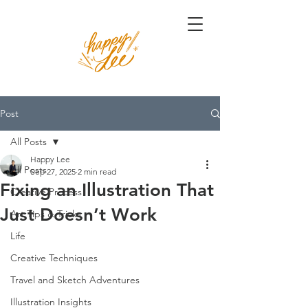
Post
All Posts
Happy Lee
All Posts
Sep 27, 2025
2 min read
Fixing an Illustration That
Creative Process
Just Doesn’t Work
Art Tips & Tricks
Life
Creative Techniques
Travel and Sketch Adventures
Illustration Insights