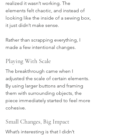
realized it wasn’t working. The 
elements felt chaotic, and instead of 
looking like the inside of a sewing box, 
it just didn’t make sense.
Rather than scrapping everything, I 
made a few intentional changes.
Playing With Scale
The breakthrough came when I 
adjusted the scale of certain elements. 
By using larger buttons and framing 
them with surrounding objects, the 
piece immediately started to feel more 
cohesive.
Small Changes, Big Impact
What’s interesting is that I didn’t 