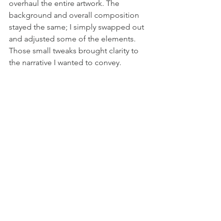
overhaul the entire artwork. The 
background and overall composition 
stayed the same; I simply swapped out 
and adjusted some of the elements. 
Those small tweaks brought clarity to 
the narrative I wanted to convey.