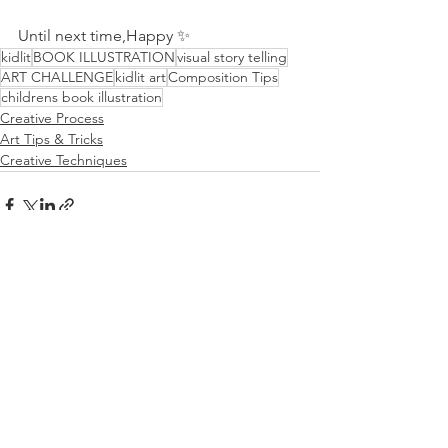
Until next time,Happy ✨
kidlit
BOOK ILLUSTRATION
visual story telling
ART CHALLENGE
kidlit art
Composition Tips
childrens book illustration
Creative Process
Art Tips & Tricks
Creative Techniques
See All
Recent Posts