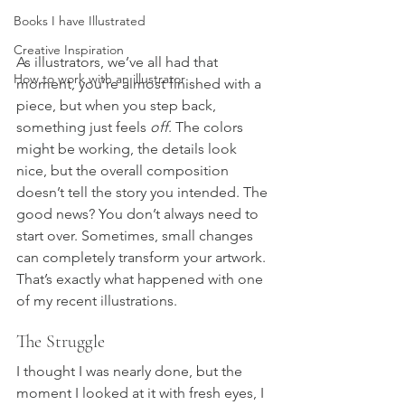
Books I have Illustrated
Creative Inspiration
As illustrators, we’ve all had that 
How to work with an illustrator
moment, you’re almost finished with a 
piece, but when you step back, 
something just feels 
off
. The colors 
might be working, the details look 
nice, but the overall composition 
doesn’t tell the story you intended. The 
good news? You don’t always need to 
start over. Sometimes, small changes 
can completely transform your artwork.
That’s exactly what happened with one 
of my recent illustrations.
The Struggle
I thought I was nearly done, but the 
moment I looked at it with fresh eyes, I 