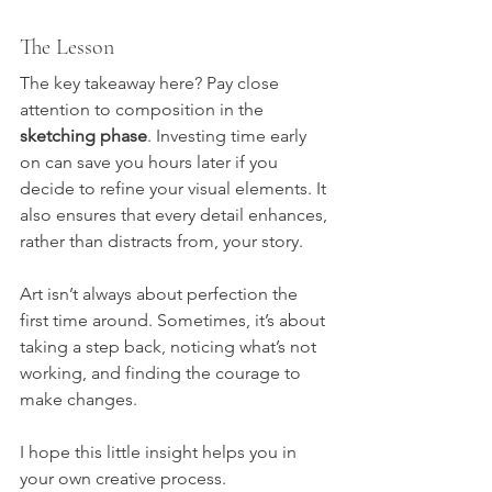
The Lesson
The key takeaway here? Pay close 
attention to composition in the 
sketching phase
. Investing time early 
on can save you hours later if you 
decide to refine your visual elements. It 
also ensures that every detail enhances, 
rather than distracts from, your story.
Art isn’t always about perfection the 
first time around. Sometimes, it’s about 
taking a step back, noticing what’s not 
working, and finding the courage to 
make changes.
I hope this little insight helps you in 
your own creative process.