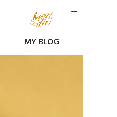
MY BLOG